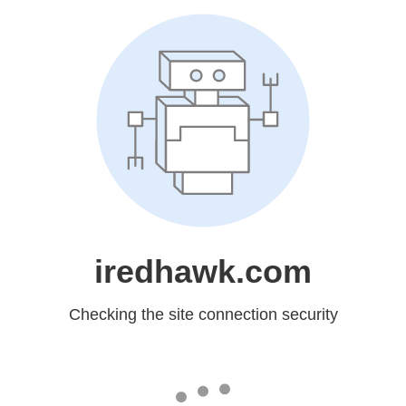
iredhawk.com
Checking the site connection security