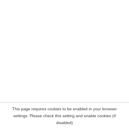
This page requires cookies to be enabled in your browser
settings. Please check this setting and enable cookies (if
disabled)